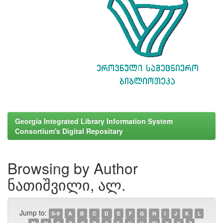
Georgia Integrated Library Information System
Consortium's Digital Repositary
Browsing by Author
ნათიშვილი, ალ.
Jump to:
0-9
A
B
C
D
E
F
G
H
I
J
K
L