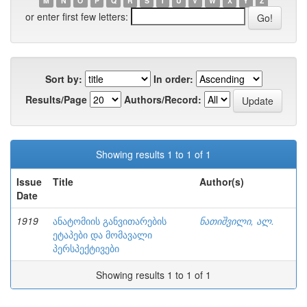
M
N
O
P
Q
R
S
T
U
V
W
X
Y
Z
or enter first few letters:
Sort by:
In order:
Results/Page
Authors/Record:
Showing results 1 to 1 of 1
Issue
Title
Author(s)
Date
1919
ანატომიის განვითარების
ნათიშვილი, ალ.
ეტაპები და მომავალი
პერსპექტივები
Showing results 1 to 1 of 1