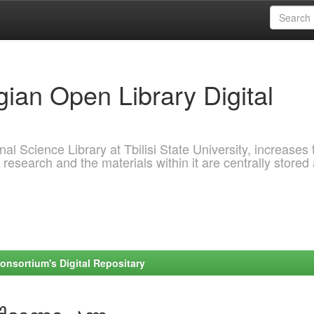
ian Open Library Digital
al Science Library at Tbilisi State University, increases 
 research and the materials within it are centrally stored
onsortium's Digital Repositary