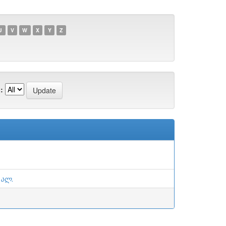
U
V
W
X
Y
Z
:
 ალ.