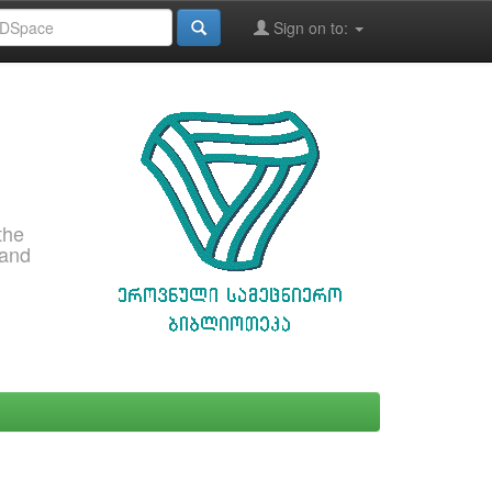
Sign on to:
the
 and