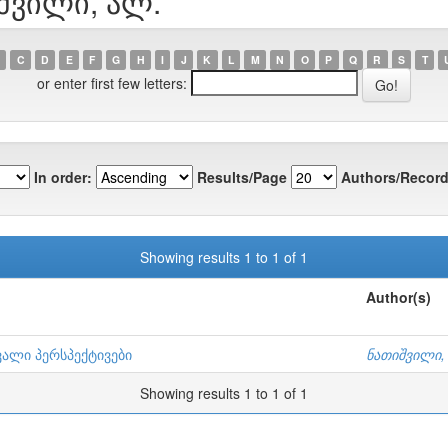
იშვილი, ალ.
C
D
E
F
G
H
I
J
K
L
M
N
O
P
Q
R
S
T
or enter first few letters:
In order:
Results/Page
Authors/Record
Showing results 1 to 1 of 1
Author(s)
ვალი პერსპექტივები
ნათიშვილი,
Showing results 1 to 1 of 1