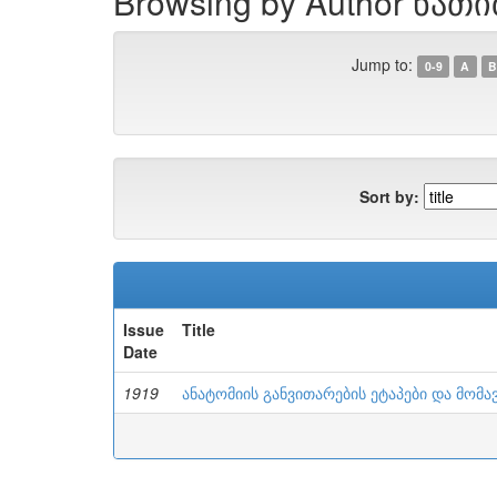
Browsing by Author ნათ
Jump to:
0-9
A
B
Sort by:
Issue
Title
Date
1919
ანატომიის განვითარების ეტაპები და მომა