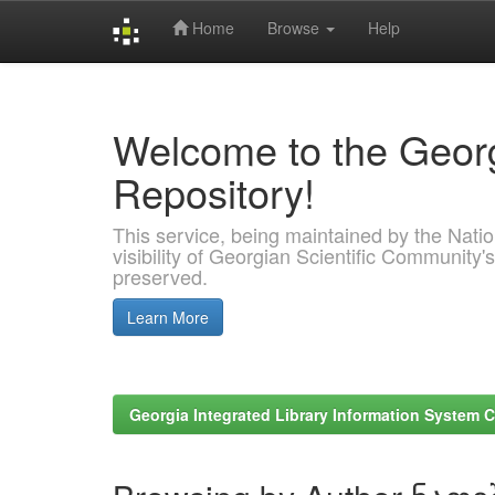
Home
Browse
Help
Skip
navigation
Welcome to the Georg
Repository!
This service, being maintained by the Nation
visibility of Georgian Scientific Community's
preserved.
Learn More
Georgia Integrated Library Information System C