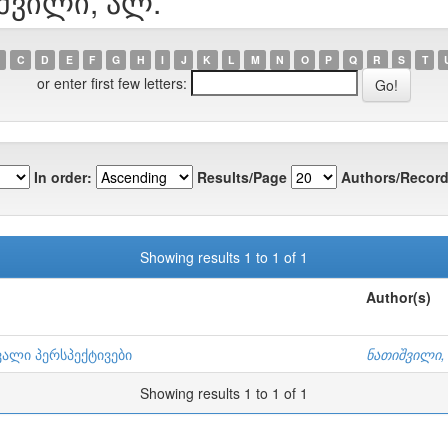
იშვილი, ალ.
C
D
E
F
G
H
I
J
K
L
M
N
O
P
Q
R
S
T
or enter first few letters:
In order:
Results/Page
Authors/Record
Showing results 1 to 1 of 1
Author(s)
ვალი პერსპექტივები
ნათიშვილი,
Showing results 1 to 1 of 1