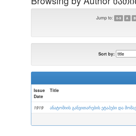
Browsing by Author ნათ
Jump to:
0-9
A
B
Sort by:
Issue
Title
Date
1919
ანატომიის განვითარების ეტაპები და მომა