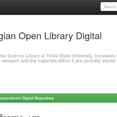
ian Open Library Digital
al Science Library at Tbilisi State University, increases 
 research and the materials within it are centrally stored
onsortium's Digital Repositary