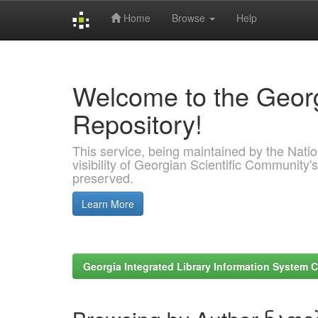
Home
Browse
Help
Skip
navigation
Welcome to the Georg
Repository!
This service, being maintained by the Nation
visibility of Georgian Scientific Community's
preserved.
Learn More
Georgia Integrated Library Information System C