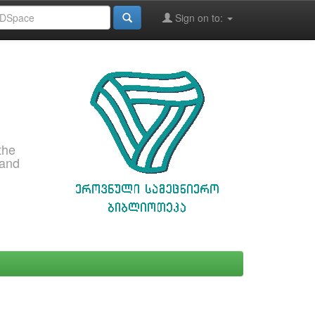
Sign on to:
the
 and