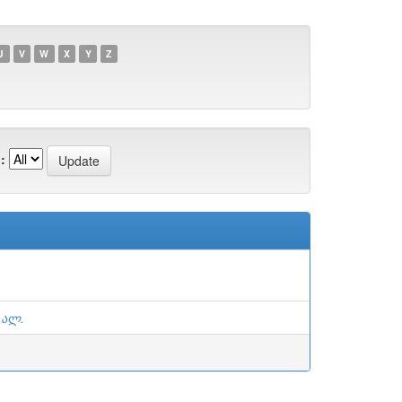
U
V
W
X
Y
Z
:
 ალ.