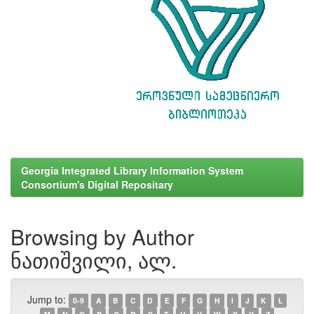
Georgia Integrated Library Information System
Consortium's Digital Repositary
Browsing by Author
ნათიშვილი, ალ.
Jump to:
0-9
A
B
C
D
E
F
G
H
I
J
K
L