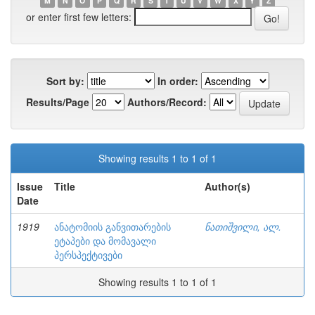
M
N
O
P
Q
R
S
T
U
V
W
X
Y
Z
or enter first few letters:
Sort by:
In order:
Results/Page
Authors/Record:
Showing results 1 to 1 of 1
Issue
Title
Author(s)
Date
1919
ანატომიის განვითარების
ნათიშვილი, ალ.
ეტაპები და მომავალი
პერსპექტივები
Showing results 1 to 1 of 1