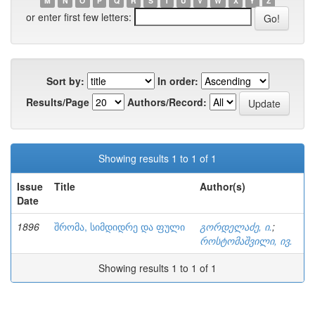
M
N
O
P
Q
R
S
T
U
V
W
X
Y
Z
or enter first few letters:
Sort by:
In order:
Results/Page
Authors/Record:
Showing results 1 to 1 of 1
Issue
Title
Author(s)
Date
1896
შრომა, სიმდიდრე და ფული
გორდელაძე, ი.
;
როსტომაშვილი, ივ.
Showing results 1 to 1 of 1