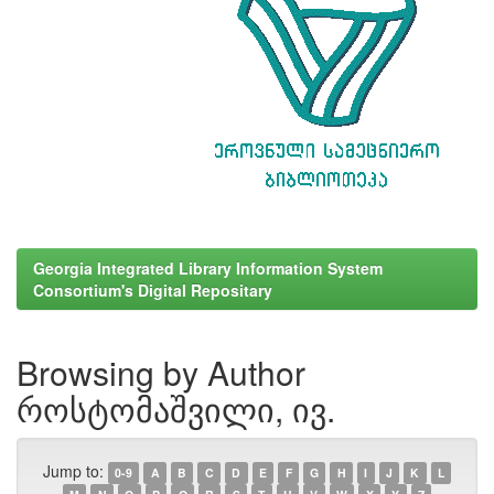
Georgia Integrated Library Information System
Consortium's Digital Repositary
Browsing by Author
როსტომაშვილი, ივ.
Jump to:
0-9
A
B
C
D
E
F
G
H
I
J
K
L