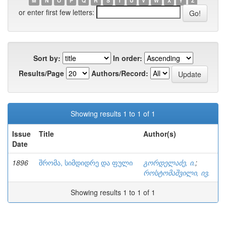
M
N
O
P
Q
R
S
T
U
V
W
X
Y
Z
or enter first few letters:
Sort by:
In order:
Results/Page
Authors/Record:
Showing results 1 to 1 of 1
Issue
Title
Author(s)
Date
1896
შრომა, სიმდიდრე და ფული
გორდელაძე, ი.
;
როსტომაშვილი, ივ.
Showing results 1 to 1 of 1