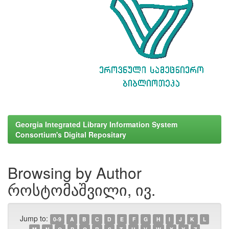
Georgia Integrated Library Information System
Consortium's Digital Repositary
Browsing by Author
როსტომაშვილი, ივ.
Jump to:
0-9
A
B
C
D
E
F
G
H
I
J
K
L