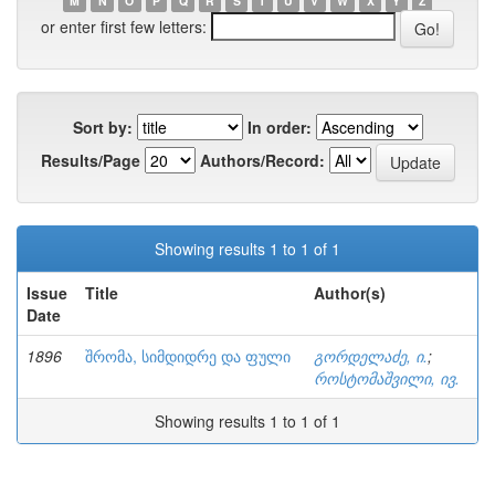
M
N
O
P
Q
R
S
T
U
V
W
X
Y
Z
or enter first few letters:
Sort by:
In order:
Results/Page
Authors/Record:
Showing results 1 to 1 of 1
Issue
Title
Author(s)
Date
1896
შრომა, სიმდიდრე და ფული
გორდელაძე, ი.
;
როსტომაშვილი, ივ.
Showing results 1 to 1 of 1