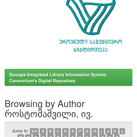
Georgia Integrated Library Information System
Consortium's Digital Repositary
Browsing by Author
როსტომაშვილი, ივ.
Jump to:
0-9
A
B
C
D
E
F
G
H
I
J
K
L