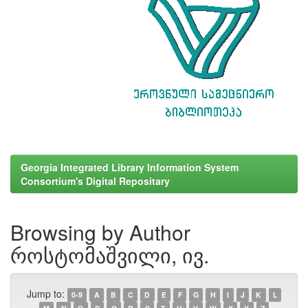
Georgia Integrated Library Information System
Consortium's Digital Repositary
Browsing by Author
როსტომაშვილი, ივ.
Jump to:
0-9
A
B
C
D
E
F
G
H
I
J
K
L