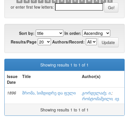
M
N
O
P
Q
R
S
T
U
V
W
X
Y
Z
or enter first few letters:
Sort by:
In order:
Results/Page
Authors/Record:
Showing results 1 to 1 of 1
Issue
Title
Author(s)
Date
1896
შრომა, სიმდიდრე და ფული
გორდელაძე, ი.
;
როსტომაშვილი, ივ.
Showing results 1 to 1 of 1