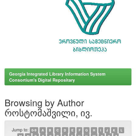
Georgia Integrated Library Information System
Consortium's Digital Repositary
Browsing by Author
როსტომაშვილი, ივ.
Jump to:
0-9
A
B
C
D
E
F
G
H
I
J
K
L