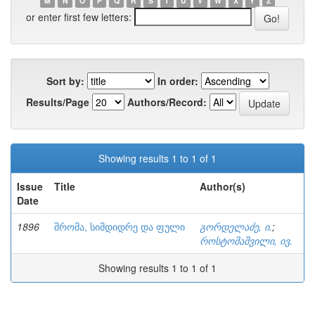
M
N
O
P
Q
R
S
T
U
V
W
X
Y
Z
or enter first few letters:
Sort by:
In order:
Results/Page
Authors/Record:
Showing results 1 to 1 of 1
Issue
Title
Author(s)
Date
1896
შრომა, სიმდიდრე და ფული
გორდელაძე, ი.
;
როსტომაშვილი, ივ.
Showing results 1 to 1 of 1