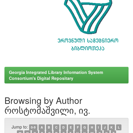
Georgia Integrated Library Information System
Consortium's Digital Repositary
Browsing by Author
როსტომაშვილი, ივ.
Jump to:
0-9
A
B
C
D
E
F
G
H
I
J
K
L