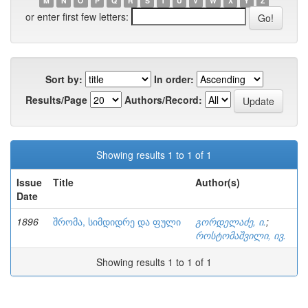
M
N
O
P
Q
R
S
T
U
V
W
X
Y
Z
or enter first few letters:
Sort by:
In order:
Results/Page
Authors/Record:
Showing results 1 to 1 of 1
Issue
Title
Author(s)
Date
1896
შრომა, სიმდიდრე და ფული
გორდელაძე, ი.
;
როსტომაშვილი, ივ.
Showing results 1 to 1 of 1