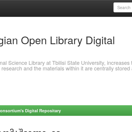
ian Open Library Digital
al Science Library at Tbilisi State University, increases 
 research and the materials within it are centrally stored
onsortium's Digital Repositary