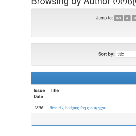
Browsing by Author როს
Jump to:
0-9
A
B
Sort by:
Issue
Title
Date
1896
შრომა, სიმდიდრე და ფული