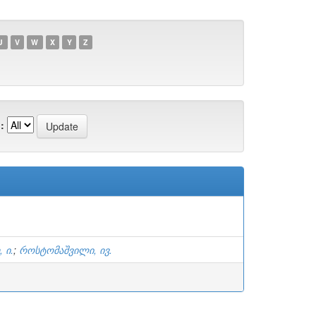
U
V
W
X
Y
Z
:
 ი.
;
როსტომაშვილი, ივ.