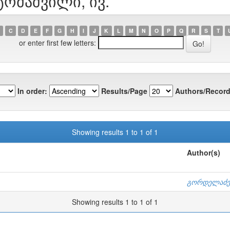
ტომაშვილი, ივ.
C
D
E
F
G
H
I
J
K
L
M
N
O
P
Q
R
S
T
or enter first few letters:
In order:
Results/Page
Authors/Record
Showing results 1 to 1 of 1
Author(s)
გორდელაძე,
Showing results 1 to 1 of 1