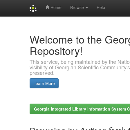
Home
Browse
Help
Skip
navigation
Welcome to the Georg
Repository!
This service, being maintained by the Nation
visibility of Georgian Scientific Community's
preserved.
Learn More
Georgia Integrated Library Information System C