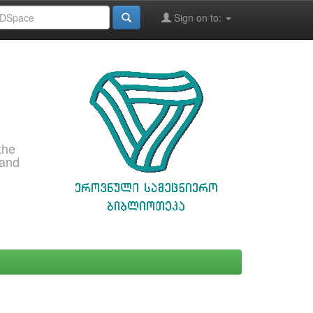
Sign on to:
the
 and