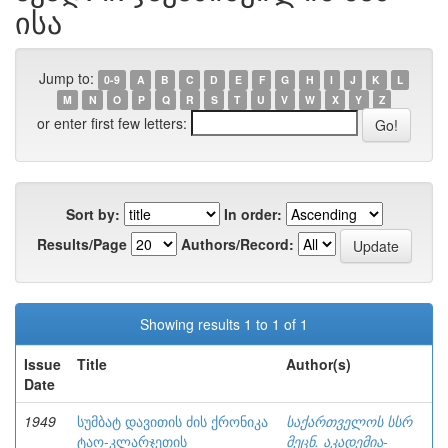
ისა
Jump to:
0-9
A
B
C
D
E
F
G
H
I
J
K
L
M
N
O
P
Q
R
S
T
U
V
W
X
Y
Z
or enter first few letters:
Sort by:
In order:
Results/Page
Authors/Record:
Showing results 1 to 1 of 1
Issue
Title
Author(s)
Date
1949
სუმბატ დავითის ძის ქრონიკა
საქართველოს სსრ
ტაო-კლარჯეთის
მეცნ. აკადემია-