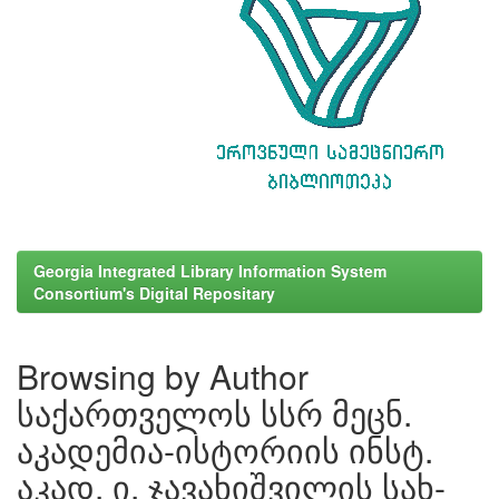
Georgia Integrated Library Information System
Consortium's Digital Repositary
Browsing by Author
საქართველოს სსრ მეცნ.
აკადემია-ისტორიის ინსტ.
აკად. ი. ჯავახიშვილის სახ-