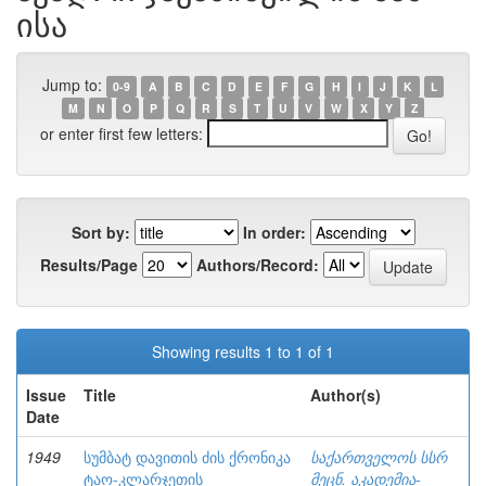
ისა
Jump to:
0-9
A
B
C
D
E
F
G
H
I
J
K
L
M
N
O
P
Q
R
S
T
U
V
W
X
Y
Z
or enter first few letters:
Sort by:
In order:
Results/Page
Authors/Record:
Showing results 1 to 1 of 1
Issue
Title
Author(s)
Date
1949
სუმბატ დავითის ძის ქრონიკა
საქართველოს სსრ
ტაო-კლარჯეთის
მეცნ. აკადემია-