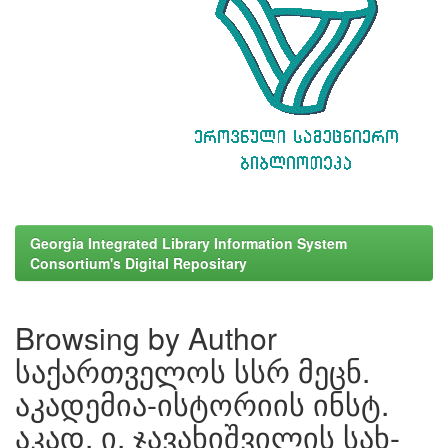
Georgia Integrated Library Information System
Consortium's Digital Repositary
Browsing by Author
საქართველოს სსრ მეცნ.
აკადემია-ისტორიის ინსტ.
აკად. ი. ჯავახიშვილის სახ-