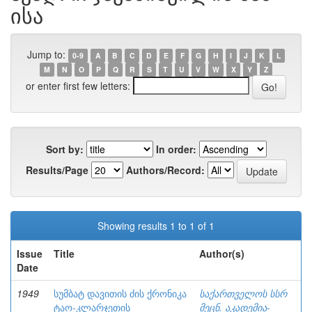
ისა
Jump to:
0-9
A
B
C
D
E
F
G
H
I
J
K
L
M
N
O
P
Q
R
S
T
U
V
W
X
Y
Z
or enter first few letters:
Sort by:
In order:
Results/Page
Authors/Record:
Showing results 1 to 1 of 1
Issue
Title
Author(s)
Date
1949
სუმბატ დავითის ძის ქრონიკა
საქართველოს სსრ
ტაო-კლარჯეთის
მეცნ. აკადემია-