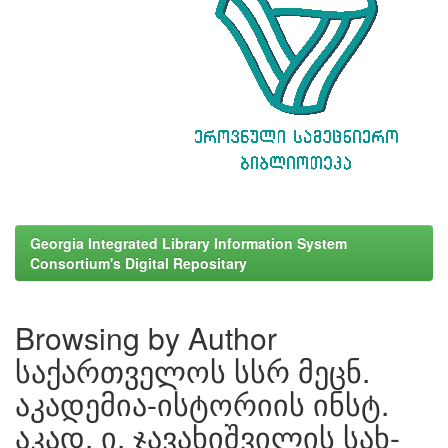
Georgia Integrated Library Information System
Consortium's Digital Repositary
Browsing by Author
საქართველოს სსრ მეცნ.
აკადემია-ისტორიის ინსტ.
აკად. ი. ჯავახიშვილის სახ-