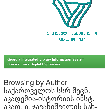
Georgia Integrated Library Information System
Consortium's Digital Repositary
Browsing by Author
საქართველოს სსრ მეცნ.
აკადემია-ისტორიის ინსტ.
აკად. ი. ჯავახიშვილის სახ-