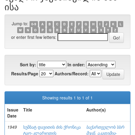
ისა
Jump to:
0-9
A
B
C
D
E
F
G
H
I
J
K
L
M
N
O
P
Q
R
S
T
U
V
W
X
Y
Z
or enter first few letters:
Sort by:
In order:
Results/Page
Authors/Record:
Showing results 1 to 1 of 1
Issue
Title
Author(s)
Date
1949
სუმბატ დავითის ძის ქრონიკა
საქართველოს სსრ
ტაო-კლარჯეთის
მეცნ. აკადემია-