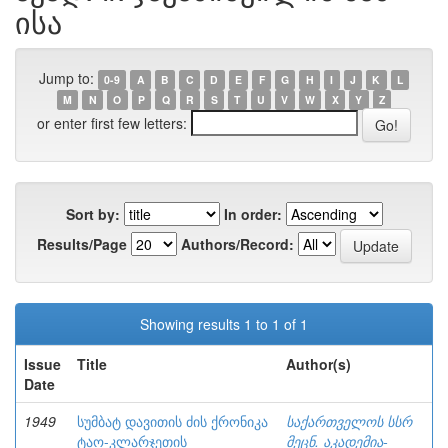
ისა
Jump to:
0-9
A
B
C
D
E
F
G
H
I
J
K
L
M
N
O
P
Q
R
S
T
U
V
W
X
Y
Z
or enter first few letters:
Sort by:
In order:
Results/Page
Authors/Record:
Showing results 1 to 1 of 1
Issue
Title
Author(s)
Date
1949
სუმბატ დავითის ძის ქრონიკა
საქართველოს სსრ
ტაო-კლარჯეთის
მეცნ. აკადემია-