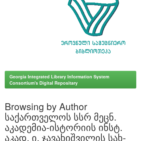
Georgia Integrated Library Information System
Consortium's Digital Repositary
Browsing by Author
საქართველოს სსრ მეცნ.
აკადემია-ისტორიის ინსტ.
აკად. ი. ჯავახიშვილის სახ-