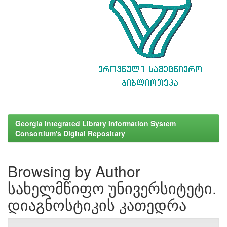
Georgia Integrated Library Information System
Consortium's Digital Repositary
Browsing by Author
სახელმწიფო უნივერსიტეტი.
დიაგნოსტიკის კათედრა