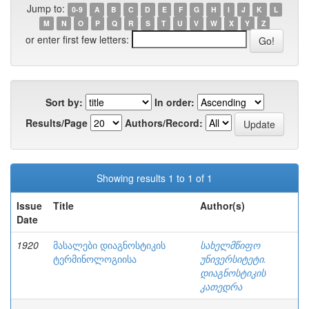
Jump to:
0-9
A
B
C
D
E
F
G
H
I
J
K
L
M
N
O
P
Q
R
S
T
U
V
W
X
Y
Z
or enter first few letters:
Sort by:
In order:
Results/Page
Authors/Record:
Showing results 1 to 1 of 1
Issue
Title
Author(s)
Date
1920
მასალები დიაგნოსტიკის
სახელმწიფო
ტერმინოლოგიისა
უნივერსიტეტი.
დიაგნოსტიკის
კათედრა