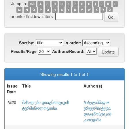
Jump to:
0-9
A
B
C
D
E
F
G
H
I
J
K
L
M
N
O
P
Q
R
S
T
U
V
W
X
Y
Z
or enter first few letters:
Sort by:
In order:
Results/Page
Authors/Record:
Showing results 1 to 1 of 1
Issue
Title
Author(s)
Date
1920
მასალები დიაგნოსტიკის
სახელმწიფო
ტერმინოლოგიისა
უნივერსიტეტი.
დიაგნოსტიკის
კათედრა