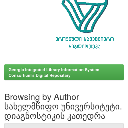
Georgia Integrated Library Information System
Consortium's Digital Repositary
Browsing by Author
სახელმწიფო უნივერსიტეტი.
დიაგნოსტიკის კათედრა