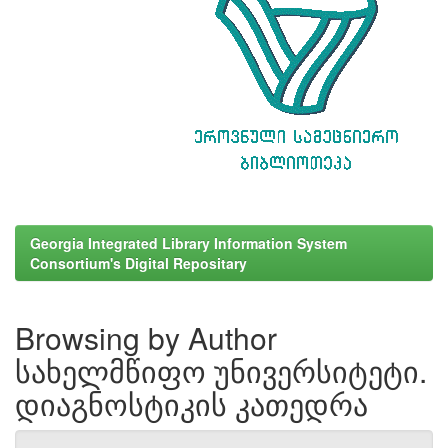
Georgia Integrated Library Information System
Consortium's Digital Repositary
Browsing by Author
სახელმწიფო უნივერსიტეტი.
დიაგნოსტიკის კათედრა