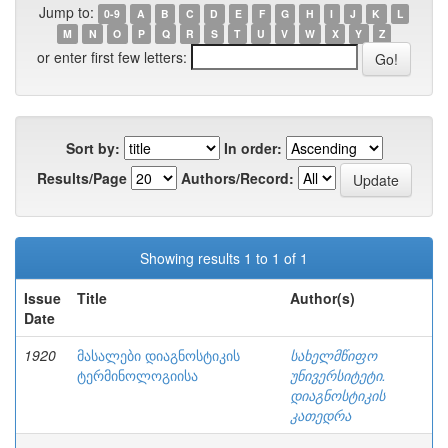
Jump to:
0-9
A
B
C
D
E
F
G
H
I
J
K
L
M
N
O
P
Q
R
S
T
U
V
W
X
Y
Z
or enter first few letters:
Sort by:
In order:
Results/Page
Authors/Record:
Showing results 1 to 1 of 1
Issue
Title
Author(s)
Date
1920
მასალები დიაგნოსტიკის
სახელმწიფო
ტერმინოლოგიისა
უნივერსიტეტი.
დიაგნოსტიკის
კათედრა