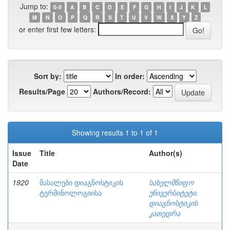
Jump to:
0-9
A
B
C
D
E
F
G
H
I
J
K
L
M
N
O
P
Q
R
S
T
U
V
W
X
Y
Z
or enter first few letters:
Sort by:
In order:
Results/Page
Authors/Record:
Showing results 1 to 1 of 1
Issue
Title
Author(s)
Date
1920
მასალები დიაგნოსტიკის
სახელმწიფო
ტერმინოლოგიისა
უნივერსიტეტი.
დიაგნოსტიკის
კათედრა