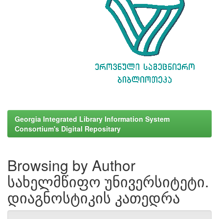
Georgia Integrated Library Information System
Consortium's Digital Repositary
Browsing by Author
სახელმწიფო უნივერსიტეტი.
დიაგნოსტიკის კათედრა