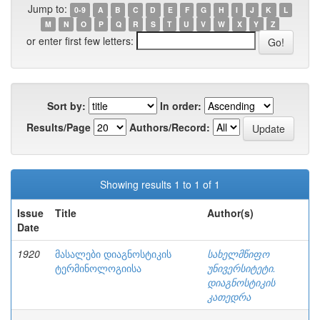
Jump to:
0-9
A
B
C
D
E
F
G
H
I
J
K
L
M
N
O
P
Q
R
S
T
U
V
W
X
Y
Z
or enter first few letters:
Sort by:
In order:
Results/Page
Authors/Record:
Showing results 1 to 1 of 1
Issue
Title
Author(s)
Date
1920
მასალები დიაგნოსტიკის
სახელმწიფო
ტერმინოლოგიისა
უნივერსიტეტი.
დიაგნოსტიკის
კათედრა