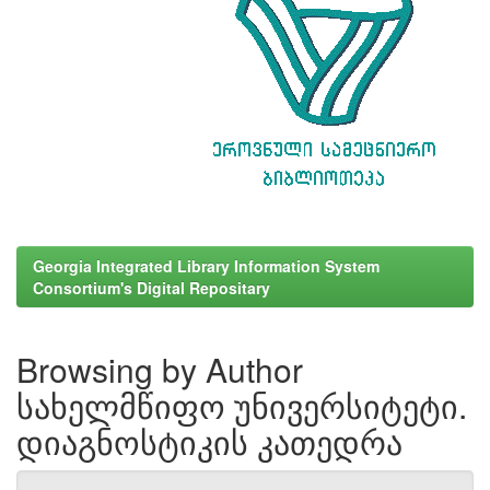
Georgia Integrated Library Information System
Consortium's Digital Repositary
Browsing by Author
სახელმწიფო უნივერსიტეტი.
დიაგნოსტიკის კათედრა