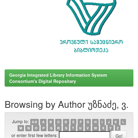
Georgia Integrated Library Information System
Consortium's Digital Repositary
Browsing by Author უზნაძე, ვ.
Jump to:
0-9
A
B
C
D
E
F
G
H
I
J
K
L
M
N
O
P
Q
R
S
T
U
V
W
X
Y
Z
or enter first few letters: