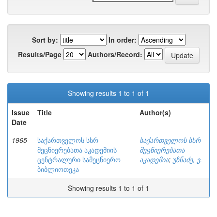
Sort by:
In order:
Results/Page
Authors/Record:
Showing results 1 to 1 of 1
Issue
Title
Author(s)
Date
1965
საქართველოს სსრ
საქართველოს სსრ
მეცნიერებათა აკადემიის
მეცნიერებათა
ცენტრალური სამეცნიერო
აკადემია
;
უზნაძე, ვ.
ბიბლიოთეკა
Showing results 1 to 1 of 1