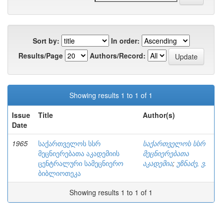
Sort by:
In order:
Results/Page
Authors/Record:
Showing results 1 to 1 of 1
Issue
Title
Author(s)
Date
1965
საქართველოს სსრ
საქართველოს სსრ
მეცნიერებათა აკადემიის
მეცნიერებათა
ცენტრალური სამეცნიერო
აკადემია
;
უზნაძე, ვ.
ბიბლიოთეკა
Showing results 1 to 1 of 1