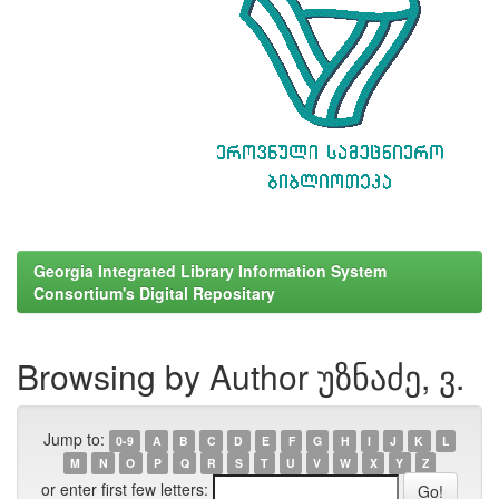
Georgia Integrated Library Information System
Consortium's Digital Repositary
Browsing by Author უზნაძე, ვ.
Jump to:
0-9
A
B
C
D
E
F
G
H
I
J
K
L
M
N
O
P
Q
R
S
T
U
V
W
X
Y
Z
or enter first few letters: