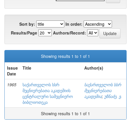
Sort by:
In order:
Results/Page
Authors/Record:
Showing results 1 to 1 of 1
Issue
Title
Author(s)
Date
1965
საქართველოს სსრ
საქართველოს სსრ
მეცნიერებათა აკადემიის
მეცნიერებათა
ცენტრალური სამეცნიერო
აკადემია
;
უზნაძე, ვ.
ბიბლიოთეკა
Showing results 1 to 1 of 1