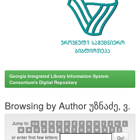
Georgia Integrated Library Information System
Consortium's Digital Repositary
Browsing by Author უზნაძე, ვ.
Jump to:
0-9
A
B
C
D
E
F
G
H
I
J
K
L
M
N
O
P
Q
R
S
T
U
V
W
X
Y
Z
or enter first few letters: