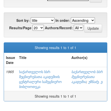
Sort by:
In order:
Results/Page
Authors/Record:
Showing results 1 to 1 of 1
Issue
Title
Author(s)
Date
1965
საქართველოს სსრ
საქართველოს სსრ
მეცნიერებათა აკადემიის
მეცნიერებათა
ცენტრალური სამეცნიერო
აკადემია
;
უზნაძე, ვ.
ბიბლიოთეკა
Showing results 1 to 1 of 1