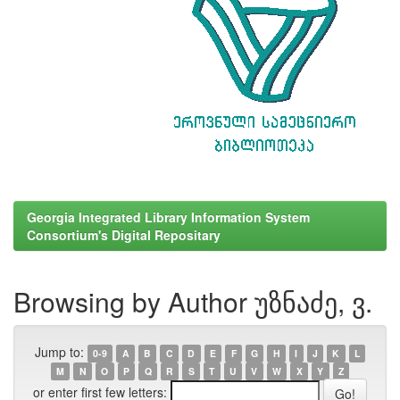
Georgia Integrated Library Information System
Consortium's Digital Repositary
Browsing by Author უზნაძე, ვ.
Jump to:
0-9
A
B
C
D
E
F
G
H
I
J
K
L
M
N
O
P
Q
R
S
T
U
V
W
X
Y
Z
or enter first few letters: