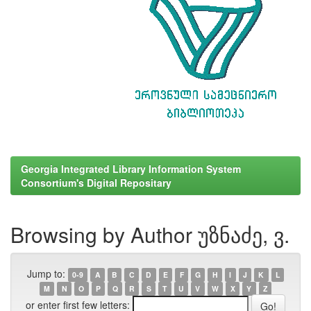
Georgia Integrated Library Information System
Consortium's Digital Repositary
Browsing by Author უზნაძე, ვ.
Jump to:
0-9
A
B
C
D
E
F
G
H
I
J
K
L
M
N
O
P
Q
R
S
T
U
V
W
X
Y
Z
or enter first few letters: