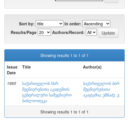
Sort by:
In order:
Results/Page
Authors/Record:
Showing results 1 to 1 of 1
Issue
Title
Author(s)
Date
1965
საქართველოს სსრ
საქართველოს სსრ
მეცნიერებათა აკადემიის
მეცნიერებათა
ცენტრალური სამეცნიერო
აკადემია
;
უზნაძე, ვ.
ბიბლიოთეკა
Showing results 1 to 1 of 1