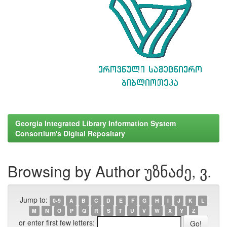
Georgia Integrated Library Information System
Consortium's Digital Repositary
Browsing by Author უზნაძე, ვ.
Jump to:
0-9
A
B
C
D
E
F
G
H
I
J
K
L
M
N
O
P
Q
R
S
T
U
V
W
X
Y
Z
or enter first few letters: