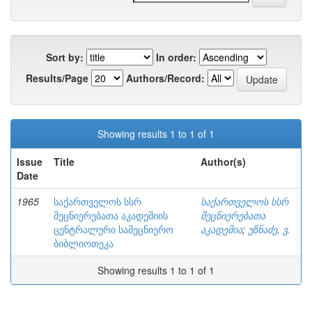
Sort by:
In order:
Results/Page
Authors/Record:
Showing results 1 to 1 of 1
Issue
Title
Author(s)
Date
1965
საქართველოს სსრ
საქართველოს სსრ
მეცნიერებათა აკადემიის
მეცნიერებათა
ცენტრალური სამეცნიერო
აკადემია
;
უზნაძე, ვ.
ბიბლიოთეკა
Showing results 1 to 1 of 1