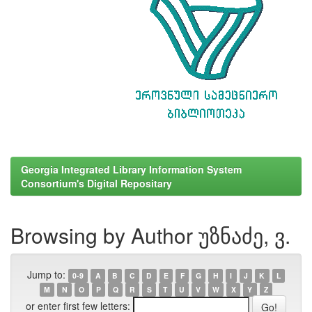
Georgia Integrated Library Information System
Consortium's Digital Repositary
Browsing by Author უზნაძე, ვ.
Jump to:
0-9
A
B
C
D
E
F
G
H
I
J
K
L
M
N
O
P
Q
R
S
T
U
V
W
X
Y
Z
or enter first few letters: