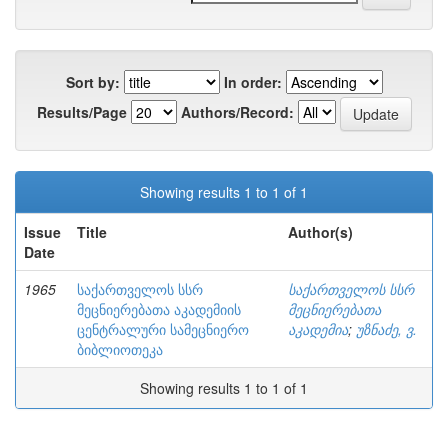
Sort by:
In order:
Results/Page
Authors/Record:
Showing results 1 to 1 of 1
Issue
Title
Author(s)
Date
1965
საქართველოს სსრ
საქართველოს სსრ
მეცნიერებათა აკადემიის
მეცნიერებათა
ცენტრალური სამეცნიერო
აკადემია
;
უზნაძე, ვ.
ბიბლიოთეკა
Showing results 1 to 1 of 1