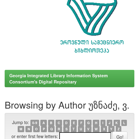
Georgia Integrated Library Information System
Consortium's Digital Repositary
Browsing by Author უზნაძე, ვ.
Jump to:
0-9
A
B
C
D
E
F
G
H
I
J
K
L
M
N
O
P
Q
R
S
T
U
V
W
X
Y
Z
or enter first few letters: