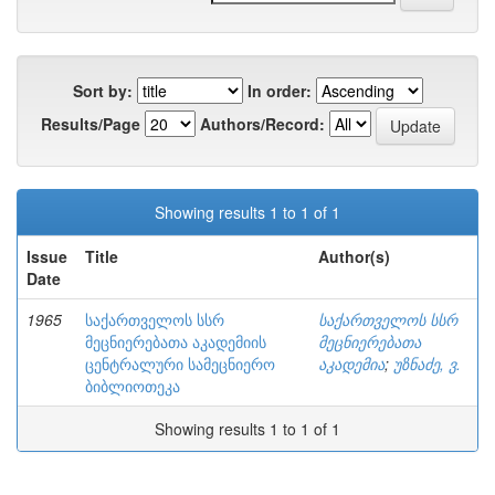
Sort by:
In order:
Results/Page
Authors/Record:
Showing results 1 to 1 of 1
Issue
Title
Author(s)
Date
1965
საქართველოს სსრ
საქართველოს სსრ
მეცნიერებათა აკადემიის
მეცნიერებათა
ცენტრალური სამეცნიერო
აკადემია
;
უზნაძე, ვ.
ბიბლიოთეკა
Showing results 1 to 1 of 1