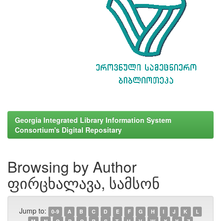
Georgia Integrated Library Information System
Consortium's Digital Repositary
Browsing by Author
ფირცხალავა, სამსონ
Jump to:
0-9
A
B
C
D
E
F
G
H
I
J
K
L