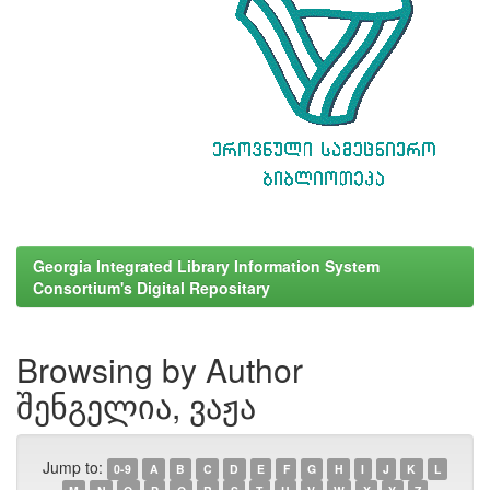
Georgia Integrated Library Information System
Consortium's Digital Repositary
Browsing by Author
შენგელია, ვაჟა
Jump to:
0-9
A
B
C
D
E
F
G
H
I
J
K
L