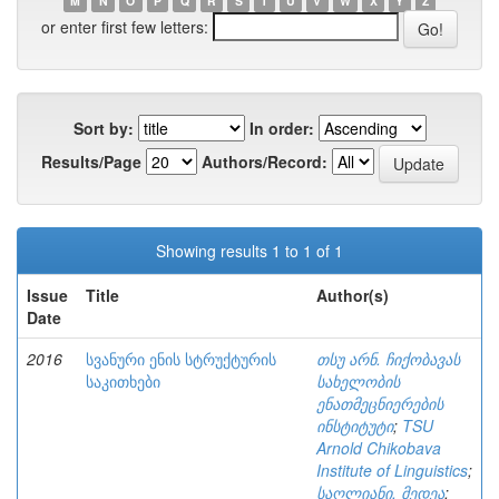
M
N
O
P
Q
R
S
T
U
V
W
X
Y
Z
or enter first few letters:
Sort by:
In order:
Results/Page
Authors/Record:
Showing results 1 to 1 of 1
Issue
Title
Author(s)
Date
2016
სვანური ენის სტრუქტურის
თსუ არნ. ჩიქობავას
საკითხები
სახელობის
ენათმეცნიერების
ინსტიტუტი
;
TSU
Arnold Chikobava
Institute of Linguistics
;
საღლიანი, მედეა
;