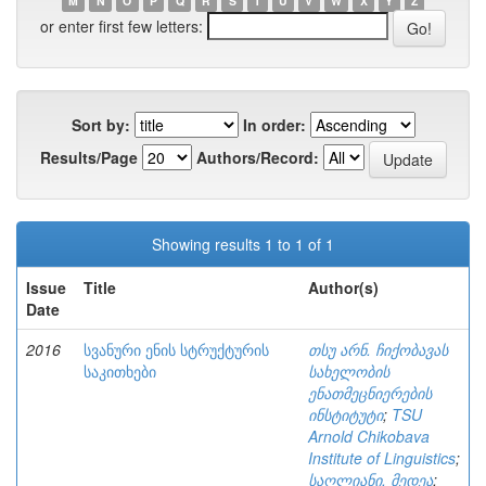
M
N
O
P
Q
R
S
T
U
V
W
X
Y
Z
or enter first few letters:
Sort by:
In order:
Results/Page
Authors/Record:
Showing results 1 to 1 of 1
Issue
Title
Author(s)
Date
2016
სვანური ენის სტრუქტურის
თსუ არნ. ჩიქობავას
საკითხები
სახელობის
ენათმეცნიერების
ინსტიტუტი
;
TSU
Arnold Chikobava
Institute of Linguistics
;
საღლიანი, მედეა
;