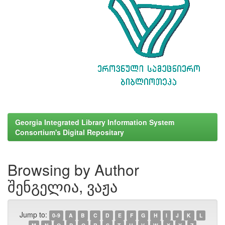
Georgia Integrated Library Information System
Consortium's Digital Repositary
Browsing by Author
შენგელია, ვაჟა
Jump to:
0-9
A
B
C
D
E
F
G
H
I
J
K
L