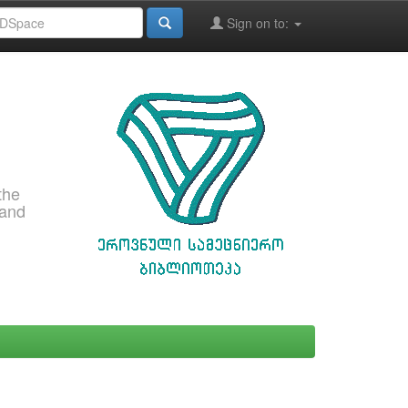
Sign on to:
the
 and