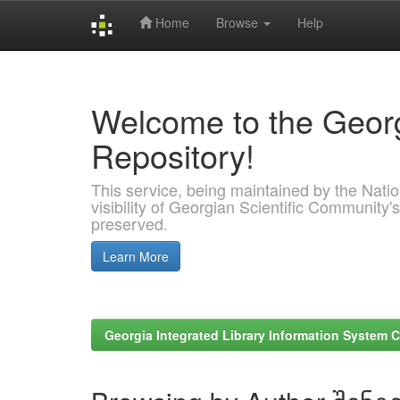
Home
Browse
Help
Skip
navigation
Welcome to the Georg
Repository!
This service, being maintained by the Nation
visibility of Georgian Scientific Community's
preserved.
Learn More
Georgia Integrated Library Information System C