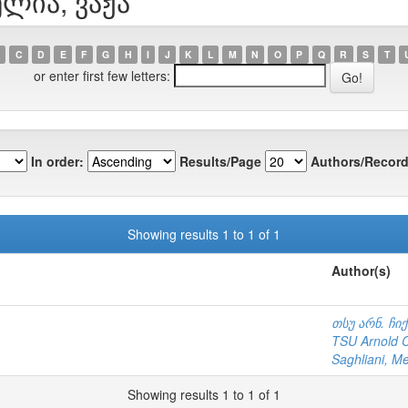
ელია, ვაჟა
C
D
E
F
G
H
I
J
K
L
M
N
O
P
Q
R
S
T
or enter first few letters:
In order:
Results/Page
Authors/Record
Showing results 1 to 1 of 1
Author(s)
თსუ არნ. ჩი
TSU Arnold Ch
Saghliani, M
Showing results 1 to 1 of 1