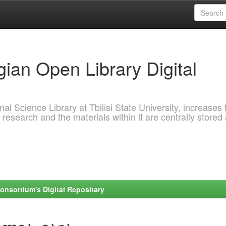
ian Open Library Digital
al Science Library at Tbilisi State University, increases 
 research and the materials within it are centrally stored
onsortium's Digital Repositary