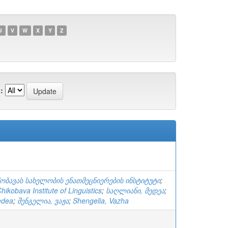
U
V
W
X
Y
Z
:
ქობავას სახელობის ენათმეცნიერების ინსტიტუტი
;
ikobava Institute of Linguistics
;
საღლიანი, მედეა
;
edea
;
შენგელია, ვაჟა
;
Shengelia, Vazha