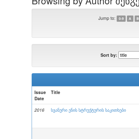
Browsing by Author შენგ
Jump to:
0-9
A
B
Sort by:
Issue
Title
Date
2016
სვანური ენის სტრუქტურის საკითხები