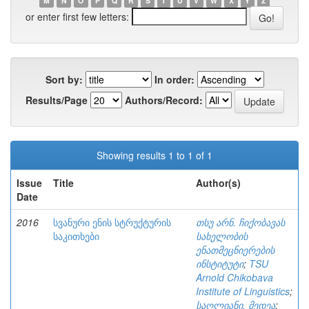
M
N
O
P
Q
R
S
T
U
V
W
X
Y
Z
or enter first few letters:
Sort by:
In order:
Results/Page
Authors/Record:
Showing results 1 to 1 of 1
Issue
Title
Author(s)
Date
2016
სვანური ენის სტრუქტურის
თსუ არნ. ჩიქობავას
საკითხები
სახელობის
ენათმეცნიერების
ინსტიტუტი
;
TSU
Arnold Chikobava
Institute of Linguistics
;
საღლიანი, მედეა
;