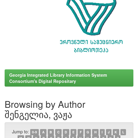
Georgia Integrated Library Information System
Consortium's Digital Repositary
Browsing by Author
შენგელია, ვაჟა
Jump to:
0-9
A
B
C
D
E
F
G
H
I
J
K
L