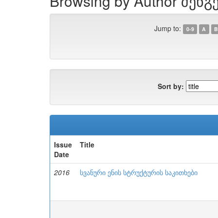
Browsing by Author შენგ
Jump to:
0-9
A
B
Sort by:
Issue
Title
Date
2016
სვანური ენის სტრუქტურის საკითხები