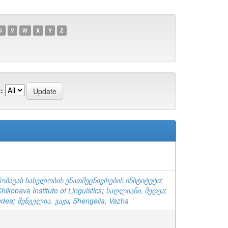
U
V
W
X
Y
Z
:
ქობავას სახელობის ენათმეცნიერების ინსტიტუტი
;
ikobava Institute of Linguistics
;
საღლიანი, მედეა
;
edea
;
შენგელია, ვაჟა
;
Shengelia, Vazha