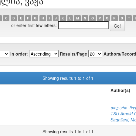
ელია, ვაჟა
C
D
E
F
G
H
I
J
K
L
M
N
O
P
Q
R
S
T
or enter first few letters:
In order:
Results/Page
Authors/Record
Showing results 1 to 1 of 1
Author(s)
თსუ არნ. ჩი
TSU Arnold Ch
Saghliani, M
Showing results 1 to 1 of 1