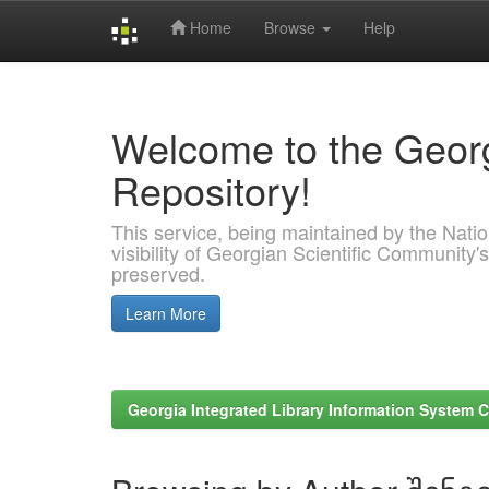
Home
Browse
Help
Skip
navigation
Welcome to the Georg
Repository!
This service, being maintained by the Nation
visibility of Georgian Scientific Community's
preserved.
Learn More
Georgia Integrated Library Information System C