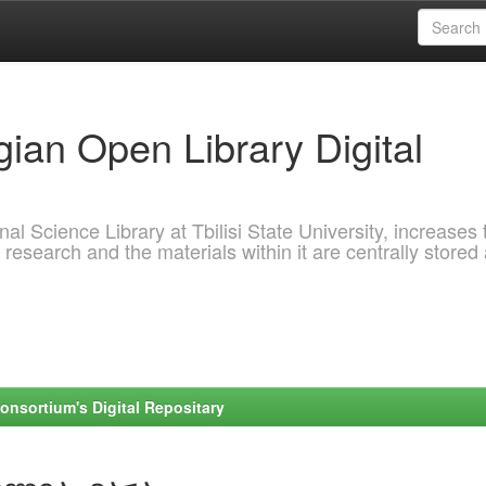
ian Open Library Digital
al Science Library at Tbilisi State University, increases 
 research and the materials within it are centrally stored
onsortium's Digital Repositary