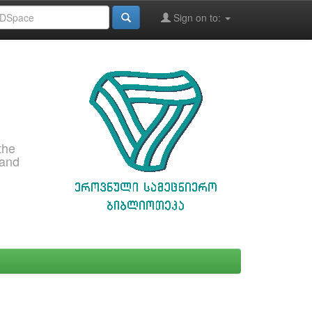
Sign on to:
the
 and