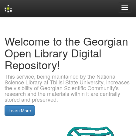
Skip
navigation
Welcome to the Georgian
Open Library Digital
Repository!
This service, being maintained by the National
Science Library at Tbilisi State University, increases
the visibility of Georgian Scientific Community's
research and the materials within it are centrally
stored and preserved.
Learn More