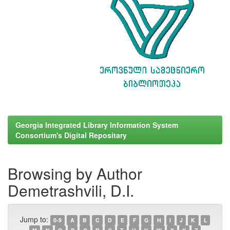
Georgia Integrated Library Information System
Consortium's Digital Repositary
Browsing by Author
Demetrashvili, D.I.
Jump to:
0-9
A
B
C
D
E
F
G
H
I
J
K
L