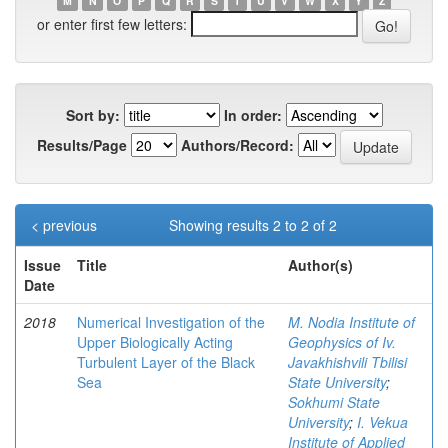
M
N
O
P
Q
R
S
T
U
V
W
X
Y
Z
or enter first few letters:
Sort by:
In order:
Results/Page
Authors/Record:
< previous
Showing results 2 to 2 of 2
Issue
Title
Author(s)
Date
2018
Numerical Investigation of the
M. Nodia Institute of
Upper Biologically Acting
Geophysics of Iv.
Turbulent Layer of the Black
Javakhishvili Tbilisi
Sea
State University
;
Sokhumi State
University
;
I. Vekua
Institute of Applied