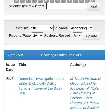
M
N
O
P
Q
R
S
T
U
V
W
X
Y
Z
or enter first few letters:
Sort by:
In order:
Results/Page
Authors/Record:
< previous
Showing results 2 to 2 of 2
Issue
Title
Author(s)
Date
2018
Numerical Investigation of the
M. Nodia Institute of
Upper Biologically Acting
Geophysics of Iv.
Turbulent Layer of the Black
Javakhishvili Tbilisi
Sea
State University
;
Sokhumi State
University
;
I. Vekua
Institute of Applied