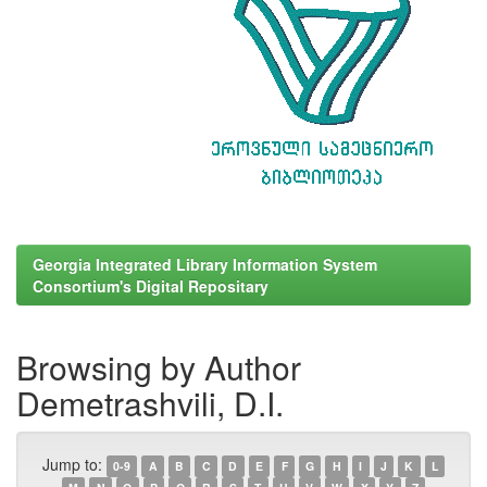
Georgia Integrated Library Information System
Consortium's Digital Repositary
Browsing by Author
Demetrashvili, D.I.
Jump to:
0-9
A
B
C
D
E
F
G
H
I
J
K
L