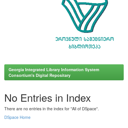
Georgia Integrated Library Information System
Consortium's Digital Repositary
No Entries in Index
There are no entries in the index for "All of DSpace".
DSpace Home