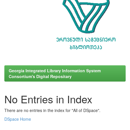
Georgia Integrated Library Information System
Consortium's Digital Repositary
No Entries in Index
There are no entries in the index for "All of DSpace".
DSpace Home