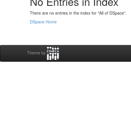
No Entries in Index
There are no entries in the index for "All of DSpace".
DSpace Home
Theme by