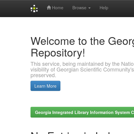
Home
Browse
Help
Skip
navigation
Welcome to the Georg
Repository!
This service, being maintained by the Nation
visibility of Georgian Scientific Community's
preserved.
Learn More
Georgia Integrated Library Information System C