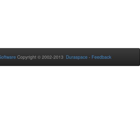
oftware
Copyright © 2002-2013
Duraspace
-
Feedback