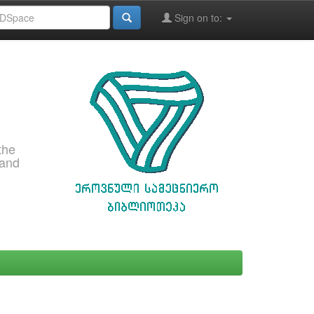
Sign on to:
the
 and