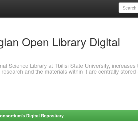
ian Open Library Digital
al Science Library at Tbilisi State University, increases 
 research and the materials within it are centrally stored
onsortium's Digital Repositary