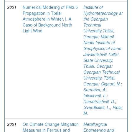
2021
Numerical Modeling of PM2.5
Institute of
Propagation in Tbilisi
Hydrometeorology at
Atmosphere in Winter. I. A
the Georgian
Case of Background North
Technical
Light Wind
University,Tbilisi,
Georgia
;
Mikheil
Nodia Institute of
Geophysics of Ivane
Javakhishvili Tbilisi
State University,
Tbilisi, Georgia
;
Georgian Technical
University, Tbilisi,
Georgia
;
Gigauri, N.
;
Surmava, A.
;
Intskirveli, L.
;
Demetrashvili, D.
;
Gverdtsiteli, L.
;
Pipia,
M.
2021
On Climate Change Mitigation
Metallurgical
Measures in Ferrous and
Engineering and