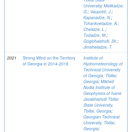
University
;
Melikadze,
G.
;
Vaupotič, J.
;
Kapanadze, N.
;
Tchankvetadze, A.
;
Chelidze, L.
;
Todadze, M.
;
Gogichaishvili, Sh.
;
Jimsheladze, T.
2021
Strong Wind on the Territory
Institute of
of Georgia in 2014-2018
Hydrometeorology of
Technical University
of Georgia, Tbilisi,
Georgia
;
Mikheil
Nodia Institute of
Geophysics of Ivane
Javakhishvili Tbilisi
State University,
Tbilisi, Georgia
;
Georgian Technical
University, Tbilisi,
Georgia
;