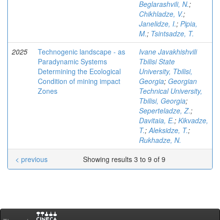
Beglarashvili, N.
;
Chikhladze, V.
;
Janelidze, I.
;
Pipia,
M.
;
Tsintsadze, T.
2025
Technogenic landscape - as
Ivane Javakhishvili
Paradynamic Systems
Tbilisi State
Determining the Ecological
University, Tbilisi,
Condition of mining impact
Georgia
;
Georgian
Zones
Technical University,
Tbilisi, Georgia
;
Seperteladze, Z.
;
Davitaia, E.
;
Kikvadze,
T.
;
Aleksidze, T.
;
Rukhadze, N.
< previous
Showing results 3 to 9 of 9