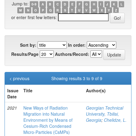
Jump to:
0-9
A
B
C
D
E
F
G
H
I
J
K
L
M
N
O
P
Q
R
S
T
U
V
W
X
Y
Z
or enter first few letters:
Sort by:
In order:
Results/Page
Authors/Record:
< previous
Showing results 3 to 9 of 9
Issue
Title
Author(s)
Date
2021
New Ways of Radiation
Georgian Technical
Migration into Natural
University, Tbilisi,
Environment by Means of
Georgia
;
Chelidze, L.
Cesium-Rich Condensed
Micro-Particles (CsMPs)