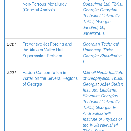
Non-Ferrous Metallurgy
Consulting Ltd, Tbilisi,
(General Analysis)
Georgia
;
Georgian
Technical University,
Tbilisi, Georgia
;
Jandieri, G.
;
Janelidze, I.
2021
Preventive Jet Forcing and
Georgian Technical
the Alazani Valley Hail
University, Tbilisi,
Suppression Problem
Georgia
;
Shekriladze,
I.
2021
Radon Concentration in
Mikheil Nodia Institute
Water on the Several Regions
of Geophysics, Tbilisi,
of Georgia
Georgia
;
Jožef Stefan
Institute, Ljubljana,
Slovenia
;
Georgian
Technical University,
Tbilisi, Georgia
;
E.
Andronikashvili
Institute of Physics of
the Iv .Javakhishvili
Tbilisi State