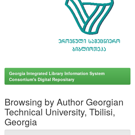
Georgia Integrated Library Information System
Consortium's Digital Repositary
Browsing by Author Georgian
Technical University, Tbilisi,
Georgia