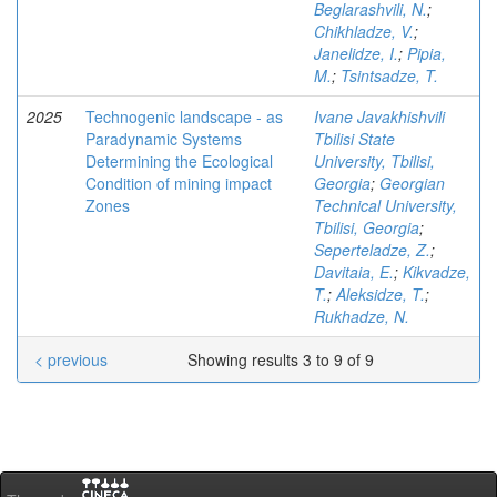
Beglarashvili, N.
;
Chikhladze, V.
;
Janelidze, I.
;
Pipia,
M.
;
Tsintsadze, T.
2025
Technogenic landscape - as
Ivane Javakhishvili
Paradynamic Systems
Tbilisi State
Determining the Ecological
University, Tbilisi,
Condition of mining impact
Georgia
;
Georgian
Zones
Technical University,
Tbilisi, Georgia
;
Seperteladze, Z.
;
Davitaia, E.
;
Kikvadze,
T.
;
Aleksidze, T.
;
Rukhadze, N.
< previous
Showing results 3 to 9 of 9