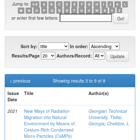
Jump to:
0-9
A
B
C
D
E
F
G
H
I
J
K
L
M
N
O
P
Q
R
S
T
U
V
W
X
Y
Z
or enter first few letters:
Sort by:
In order:
Results/Page
Authors/Record:
< previous
Showing results 3 to 9 of 9
Issue
Title
Author(s)
Date
2021
New Ways of Radiation
Georgian Technical
Migration into Natural
University, Tbilisi,
Environment by Means of
Georgia
;
Chelidze, L.
Cesium-Rich Condensed
Micro-Particles (CsMPs)