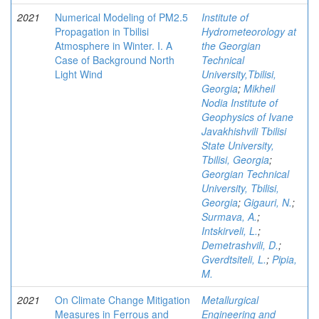
2021
Numerical Modeling of PM2.5
Institute of
Propagation in Tbilisi
Hydrometeorology at
Atmosphere in Winter. I. A
the Georgian
Case of Background North
Technical
Light Wind
University,Tbilisi,
Georgia
;
Mikheil
Nodia Institute of
Geophysics of Ivane
Javakhishvili Tbilisi
State University,
Tbilisi, Georgia
;
Georgian Technical
University, Tbilisi,
Georgia
;
Gigauri, N.
;
Surmava, A.
;
Intskirveli, L.
;
Demetrashvili, D.
;
Gverdtsiteli, L.
;
Pipia,
M.
2021
On Climate Change Mitigation
Metallurgical
Measures in Ferrous and
Engineering and