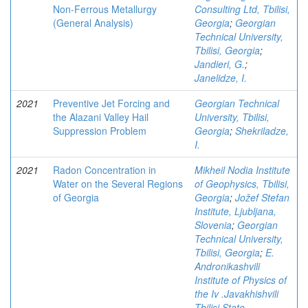
Non-Ferrous Metallurgy
Consulting Ltd, Tbilisi,
(General Analysis)
Georgia
;
Georgian
Technical University,
Tbilisi, Georgia
;
Jandieri, G.
;
Janelidze, I.
2021
Preventive Jet Forcing and
Georgian Technical
the Alazani Valley Hail
University, Tbilisi,
Suppression Problem
Georgia
;
Shekriladze,
I.
2021
Radon Concentration in
Mikheil Nodia Institute
Water on the Several Regions
of Geophysics, Tbilisi,
of Georgia
Georgia
;
Jožef Stefan
Institute, Ljubljana,
Slovenia
;
Georgian
Technical University,
Tbilisi, Georgia
;
E.
Andronikashvili
Institute of Physics of
the Iv .Javakhishvili
Tbilisi State