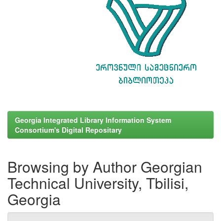
Georgia Integrated Library Information System
Consortium's Digital Repositary
Browsing by Author Georgian
Technical University, Tbilisi,
Georgia