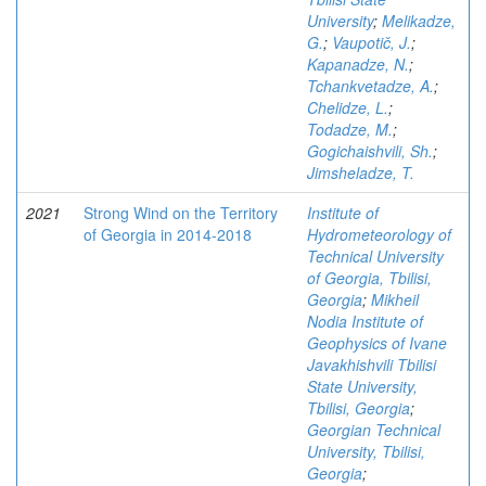
University
;
Melikadze,
G.
;
Vaupotič, J.
;
Kapanadze, N.
;
Tchankvetadze, A.
;
Chelidze, L.
;
Todadze, M.
;
Gogichaishvili, Sh.
;
Jimsheladze, T.
2021
Strong Wind on the Territory
Institute of
of Georgia in 2014-2018
Hydrometeorology of
Technical University
of Georgia, Tbilisi,
Georgia
;
Mikheil
Nodia Institute of
Geophysics of Ivane
Javakhishvili Tbilisi
State University,
Tbilisi, Georgia
;
Georgian Technical
University, Tbilisi,
Georgia
;