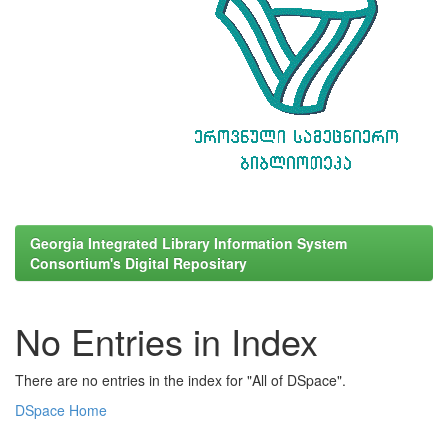
Georgia Integrated Library Information System
Consortium's Digital Repositary
No Entries in Index
There are no entries in the index for "All of DSpace".
DSpace Home