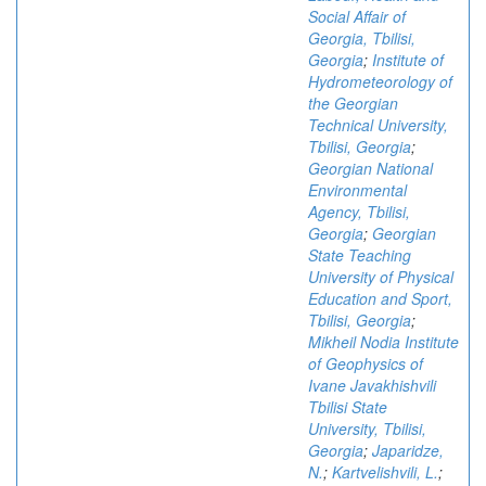
Social Affair of
Georgia, Tbilisi,
Georgia
;
Institute of
Hydrometeorology of
the Georgian
Technical University,
Tbilisi, Georgia
;
Georgian National
Environmental
Agency, Tbilisi,
Georgia
;
Georgian
State Teaching
University of Physical
Education and Sport,
Tbilisi, Georgia
;
Mikheil Nodia Institute
of Geophysics of
Ivane Javakhishvili
Tbilisi State
University, Tbilisi,
Georgia
;
Japaridze,
N.
;
Kartvelishvili, L.
;