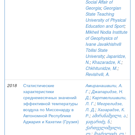
Social Affair of
Georgia
;
Georgian
State Teaching
University of Physical
Education and Sport
;
Mikheil Nodia Institute
of Geophysics of
Ivane Javakhishvili
Tbilisi State
University
;
Japaridze,
N.
;
Khazaradze, K.
;
Chkhitunidze, M.
;
Revishvili, A.
2018
Статистические
Амиранашвили, А.
характеристики
Г.
;
Джапаридзе, Н.
среднемесячных значений
Д.
;
Картвелишвили,
эффективной температуры
Л. Г.
;
Мегрелидзе,
воздуха по Миссенарду в
Л. Д.
;
Хазарадзе, К.
Автономной Республике
Р.
;
ამირანაშვილი, ა.
;
Аджария и Кахетии (Грузия)
ჯაფარიძე, ნ.
;
ქართველიშვილი,
ლ.
;
მეგრელიძე, ლ.
;