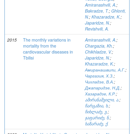
Amiranashvili, A.
;
Bakradze, T.
;
Ghlonti,
N.
;
Khazaradze, K.
;
Japaridze, N.
;
Revishvili, A.
2015
The monthly variations in
Amiranashvili, A.
;
mortality from the
Chargazia, Kh.
;
cardiovascular diseases in
Chikhladze, V.
;
Tbilisi
Japaridze, N.
;
Khazaradze, K.
;
Амиранашвили, А.Г.
;
Чаргазия, Х.З.
;
Чихладзе, В.А.
;
Джапаридзе, Н.Д.
;
Хазарадзе, К.Р.
;
ამირანაშვილი, ა.
;
ჩარგაზია, ხ.
;
ჩიხლაძე, ვ.
;
ჯაფარიძე, ნ.
;
ხაზარაძე, ქ.