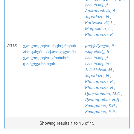
ხაზარაძე, ქ.
;
Amiranashvili, A.
;
Japaridze, N.
;
Kartvelishvili, L.
;
Megrelidze, L.
;
Khazaradze, K.
2016
ეკოლოგიური მეცნიერების
ციცქიშვილი, მ.
;
ამოცანები საქართველოში
ჯაფარიძე, ნ.
;
ეკოლოგიური კრიზისის
ხაზარაძე, ქ.
;
დაძლევისათვის
ხაზარაძე, რ.
;
Tsitskishvili, M.
;
Japaridze, N.
;
Khazaradze, K.
;
Khazaradze, R.
;
Цицкишвили, М.С.
;
Джапаридзе, Н.Д.
;
Хазарадзе, К.Р.
;
Хазарадзе, Р.Р.
Showing results 1 to 15 of 15