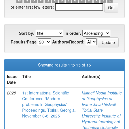
M
N
O
P
Q
R
S
T
U
V
W
X
Y
Z
or enter first few letters:
Sort by:
In order:
Results/Page
Authors/Record:
Showing results 1 to 15 of 15
Issue
Title
Author(s)
Date
2025
1st International Scientific
Mikheil Nodia Institute
Conference “Modern
of Geophysics of
problems in Geophysics”.
Ivane Javakhishvili
Proceedings, Tbilisi, Georgia,
Tbilisi State
November 6-8, 2025
University
;
Institute of
Hydrometeorology of
Technical University