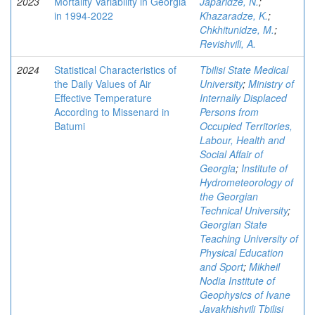
2023
Mortality Variability in Georgia
Japaridze, N.
;
in 1994-2022
Khazaradze, K.
;
Chkhitunidze, M.
;
Revishvili, A.
2024
Statistical Characteristics of
Tbilisi State Medical
the Daily Values of Air
University
;
Ministry of
Effective Temperature
Internally Displaced
According to Missenard in
Persons from
Batumi
Occupied Territories,
Labour, Health and
Social Affair of
Georgia
;
Institute of
Hydrometeorology of
the Georgian
Technical University
;
Georgian State
Teaching University of
Physical Education
and Sport
;
Mikheil
Nodia Institute of
Geophysics of Ivane
Javakhishvili Tbilisi