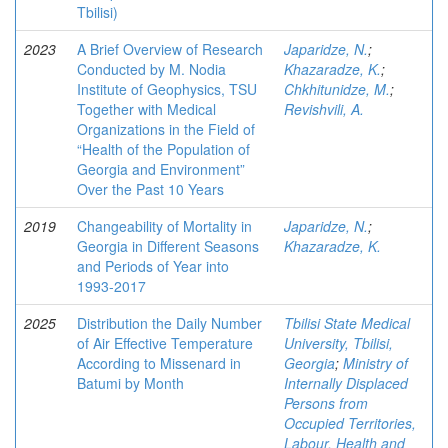
Tbilisi)
2023
A Brief Overview of Research
Japaridze, N.
;
Conducted by M. Nodia
Khazaradze, K.
;
Institute of Geophysics, TSU
Chkhitunidze, M.
;
Together with Medical
Revishvili, A.
Organizations in the Field of
“Health of the Population of
Georgia and Environment”
Over the Past 10 Years
2019
Changeability of Mortality in
Japaridze, N.
;
Georgia in Different Seasons
Khazaradze, K.
and Periods of Year into
1993-2017
2025
Distribution the Daily Number
Tbilisi State Medical
of Air Effective Temperature
University, Tbilisi,
According to Missenard in
Georgia
;
Ministry of
Batumi by Month
Internally Displaced
Persons from
Occupied Territories,
Labour, Health and