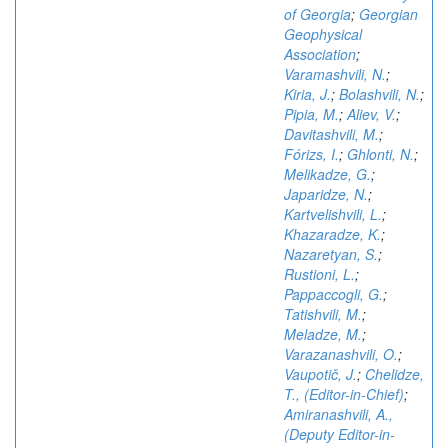
of Georgia
;
Georgian
Geophysical
Association
;
Varamashvili, N.
;
Kiria, J.
;
Bolashvili, N.
;
Pipia, M.
;
Aliev, V.
;
Davitashvili, M.
;
Fórizs, I.
;
Ghlonti, N.
;
Melikadze, G.
;
Japaridze, N.
;
Kartvelishvili, L.
;
Khazaradze, K.
;
Nazaretyan, S.
;
Rustioni, L.
;
Pappaccogli, G.
;
Tatishvili, M.
;
Meladze, M.
;
Varazanashvili, O.
;
Vaupotič, J.
;
Chelidze,
T., (Editor-in-Chief)
;
Amiranashvili, A.,
(Deputy Editor-in-