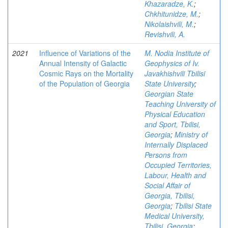
Khazaradze, K.
;
Chkhitunidze, M.
;
Nikolaishvili, M.
;
Revishvili, A.
2021
Influence of Variations of the
M. Nodia Institute of
Annual Intensity of Galactic
Geophysics of Iv.
Cosmic Rays on the Mortality
Javakhishvili Tbilisi
of the Population of Georgia
State University
;
Georgian State
Teaching University of
Physical Education
and Sport, Tbilisi,
Georgia
;
Ministry of
Internally Displaced
Persons from
Occupied Territories,
Labour, Health and
Social Affair of
Georgia, Tbilisi,
Georgia
;
Tbilisi State
Medical University,
Tbilisi, Georgia
;