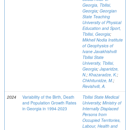
Georgia, Tbilisi,
Georgia
;
Georgian
State Teaching
University of Physical
Education and Sport,
Tbilisi, Georgia
;
Mikheil Nodia Institute
of Geophysics of
Ivane Javakhishvili
Tbilisi State
University, Tbilisi,
Georgia
;
Japaridze,
N.
;
Khazaradze, K.
;
Chkhitunidze, M.
;
Revishvili, A.
2024
Variability of the Birth, Death
Tbilisi State Medical
and Population Growth Rates
University
;
Ministry of
in Georgia in 1994-2023
Internally Displaced
Persons from
Occupied Territories,
Labour, Health and