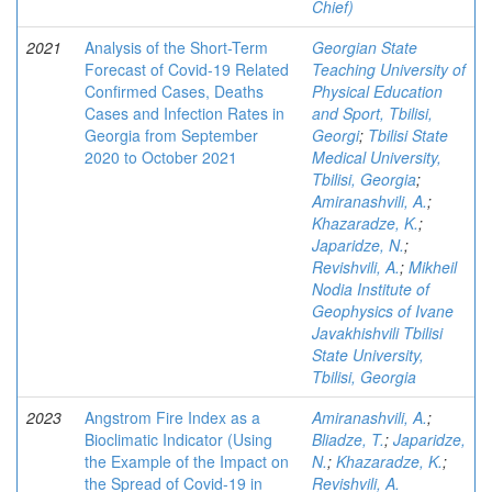
Chief)
2021
Analysis of the Short-Term
Georgian State
Forecast of Covid-19 Related
Teaching University of
Confirmed Cases, Deaths
Physical Education
Cases and Infection Rates in
and Sport, Tbilisi,
Georgia from September
Georgi
;
Tbilisi State
2020 to October 2021
Medical University,
Tbilisi, Georgia
;
Amiranashvili, A.
;
Khazaradze, K.
;
Japaridze, N.
;
Revishvili, A.
;
Mikheil
Nodia Institute of
Geophysics of Ivane
Javakhishvili Tbilisi
State University,
Tbilisi, Georgia
2023
Angstrom Fire Index as a
Amiranashvili, A.
;
Bioclimatic Indicator (Using
Bliadze, T.
;
Japaridze,
the Example of the Impact on
N.
;
Khazaradze, K.
;
the Spread of Covid-19 in
Revishvili, A.