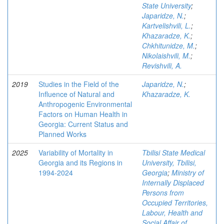
State University
;
Japaridze, N.
;
Kartvelishvili, L.
;
Khazaradze, K.
;
Chkhitunidze, M.
;
Nikolaishvili, M.
;
Revishvili, A.
2019
Studies in the Field of the
Japaridze, N.
;
Influence of Natural and
Khazaradze, K.
Anthropogenic Environmental
Factors on Human Health in
Georgia: Current Status and
Planned Works
2025
Variability of Mortality in
Tbilisi State Medical
Georgia and its Regions in
University, Tbilisi,
1994-2024
Georgia
;
Ministry of
Internally Displaced
Persons from
Occupied Territories,
Labour, Health and
Social Affair of