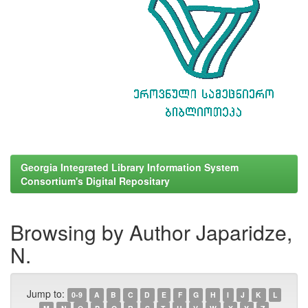
Georgia Integrated Library Information System
Consortium's Digital Repositary
Browsing by Author Japaridze,
N.
Jump to:
0-9
A
B
C
D
E
F
G
H
I
J
K
L