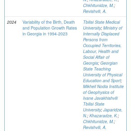
Chkhitunidze, M.
;
Revishvili, A.
2024
Variability of the Birth, Death
Tbilisi State Medical
and Population Growth Rates
University
;
Ministry of
in Georgia in 1994-2023
Internally Displaced
Persons from
Occupied Territories,
Labour, Health and
Social Affair of
Georgia
;
Georgian
State Teaching
University of Physical
Education and Sport
;
Mikheil Nodia Institute
of Geophysics of
Ivane Javakhishvili
Tbilisi State
University
;
Japaridze,
N.
;
Khazaradze, K.
;
Chkhitunidze, M.
;
Revishvili, A.