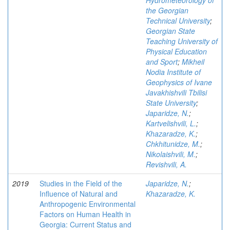
Hydrometeorology of
the Georgian
Technical University
;
Georgian State
Teaching University of
Physical Education
and Sport
;
Mikheil
Nodia Institute of
Geophysics of Ivane
Javakhishvili Tbilisi
State University
;
Japaridze, N.
;
Kartvelishvili, L.
;
Khazaradze, K.
;
Chkhitunidze, M.
;
Nikolaishvili, M.
;
Revishvili, A.
2019
Studies in the Field of the
Japaridze, N.
;
Influence of Natural and
Khazaradze, K.
Anthropogenic Environmental
Factors on Human Health in
Georgia: Current Status and