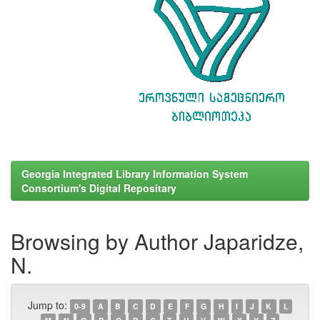
Georgia Integrated Library Information System
Consortium's Digital Repositary
Browsing by Author Japaridze,
N.
Jump to:
0-9
A
B
C
D
E
F
G
H
I
J
K
L