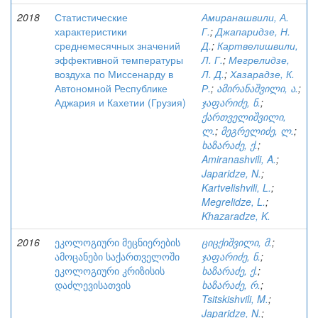
2018
Статистические
Амиранашвили, А.
характеристики
Г.
;
Джапаридзе, Н.
среднемесячных значений
Д.
;
Картвелишвили,
эффективной температуры
Л. Г.
;
Мегрелидзе,
воздуха по Миссенарду в
Л. Д.
;
Хазарадзе, К.
Автономной Республике
Р.
;
ამირანაშვილი, ა.
;
Аджария и Кахетии (Грузия)
ჯაფარიძე, ნ.
;
ქართველიშვილი,
ლ.
;
მეგრელიძე, ლ.
;
ხაზარაძე, ქ.
;
Amiranashvili, A.
;
Japaridze, N.
;
Kartvelishvili, L.
;
Megrelidze, L.
;
Khazaradze, K.
2016
ეკოლოგიური მეცნიერების
ციცქიშვილი, მ.
;
ამოცანები საქართველოში
ჯაფარიძე, ნ.
;
ეკოლოგიური კრიზისის
ხაზარაძე, ქ.
;
დაძლევისათვის
ხაზარაძე, რ.
;
Tsitskishvili, M.
;
Japaridze, N.
;