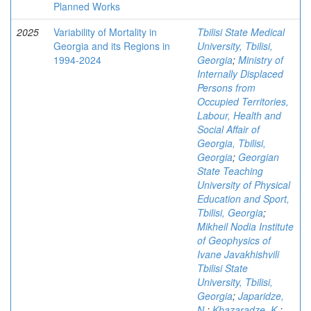
Planned Works
2025
Variability of Mortality in
Tbilisi State Medical
Georgia and its Regions in
University, Tbilisi,
1994-2024
Georgia
;
Ministry of
Internally Displaced
Persons from
Occupied Territories,
Labour, Health and
Social Affair of
Georgia, Tbilisi,
Georgia
;
Georgian
State Teaching
University of Physical
Education and Sport,
Tbilisi, Georgia
;
Mikheil Nodia Institute
of Geophysics of
Ivane Javakhishvili
Tbilisi State
University, Tbilisi,
Georgia
;
Japaridze,
N.
;
Khazaradze, K.
;