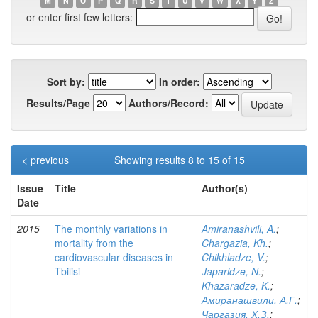
M
N
O
P
Q
R
S
T
U
V
W
X
Y
Z
or enter first few letters:
Sort by:
In order:
Results/Page
Authors/Record:
< previous
Showing results 8 to 15 of 15
Issue
Title
Author(s)
Date
2015
The monthly variations in
Amiranashvili, A.
;
mortality from the
Chargazia, Kh.
;
cardiovascular diseases in
Chikhladze, V.
;
Tbilisi
Japaridze, N.
;
Khazaradze, K.
;
Амиранашвили, А.Г.
;
Чаргазия, Х.З.
;