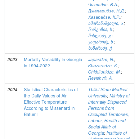
Чихладзе, В.А.
;
Джапаридзе, Н.Д.
;
Хазарадзе, К.Р.
;
ამირანაშვილი, ა.
;
ჩარგაზია, ხ.
;
ჩიხლაძე, ვ.
;
ჯაფარიძე, ნ.
;
ხაზარაძე, ქ.
2023
Mortality Variability in Georgia
Japaridze, N.
;
in 1994-2022
Khazaradze, K.
;
Chkhitunidze, M.
;
Revishvili, A.
2024
Statistical Characteristics of
Tbilisi State Medical
the Daily Values of Air
University
;
Ministry of
Effective Temperature
Internally Displaced
According to Missenard in
Persons from
Batumi
Occupied Territories,
Labour, Health and
Social Affair of
Georgia
;
Institute of