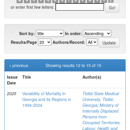
M
N
O
P
Q
R
S
T
U
V
W
X
Y
Z
or enter first few letters:
Sort by:
In order:
Results/Page
Authors/Record:
< previous
Showing results 12 to 15 of 15
Issue
Title
Author(s)
Date
2025
Variability of Mortality in
Tbilisi State Medical
Georgia and its Regions in
University, Tbilisi,
1994-2024
Georgia
;
Ministry of
Internally Displaced
Persons from
Occupied Territories,
Labour, Health and