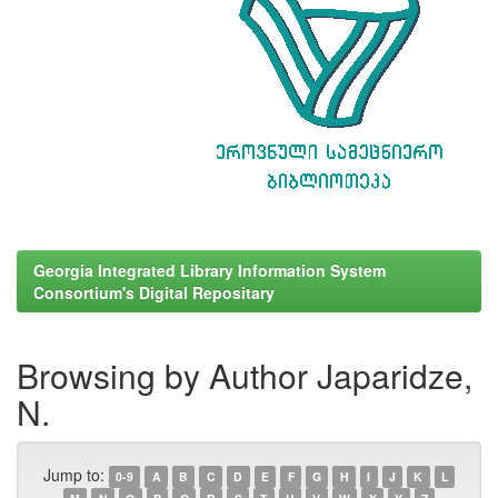
Georgia Integrated Library Information System
Consortium's Digital Repositary
Browsing by Author Japaridze,
N.
Jump to:
0-9
A
B
C
D
E
F
G
H
I
J
K
L