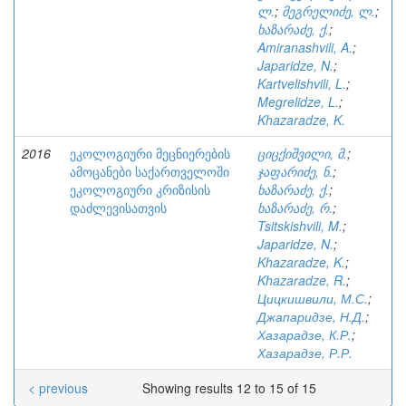
ლ.
;
მეგრელიძე, ლ.
;
ხაზარაძე, ქ.
;
Amiranashvili, A.
;
Japaridze, N.
;
Kartvelishvili, L.
;
Megrelidze, L.
;
Khazaradze, K.
2016
ეკოლოგიური მეცნიერების
ციცქიშვილი, მ.
;
ამოცანები საქართველოში
ჯაფარიძე, ნ.
;
ეკოლოგიური კრიზისის
ხაზარაძე, ქ.
;
დაძლევისათვის
ხაზარაძე, რ.
;
Tsitskishvili, M.
;
Japaridze, N.
;
Khazaradze, K.
;
Khazaradze, R.
;
Цицкишвили, М.С.
;
Джапаридзе, Н.Д.
;
Хазарадзе, К.Р.
;
Хазарадзе, Р.Р.
< previous
Showing results 12 to 15 of 15