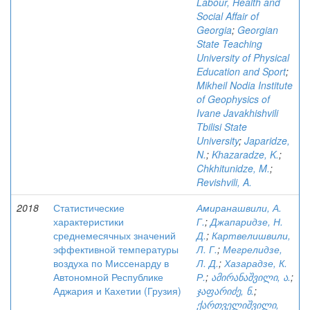
Labour, Health and
Social Affair of
Georgia
;
Georgian
State Teaching
University of Physical
Education and Sport
;
Mikheil Nodia Institute
of Geophysics of
Ivane Javakhishvili
Tbilisi State
University
;
Japaridze,
N.
;
Khazaradze, K.
;
Chkhitunidze, M.
;
Revishvili, A.
2018
Статистические
Амиранашвили, А.
характеристики
Г.
;
Джапаридзе, Н.
среднемесячных значений
Д.
;
Картвелишвили,
эффективной температуры
Л. Г.
;
Мегрелидзе,
воздуха по Миссенарду в
Л. Д.
;
Хазарадзе, К.
Автономной Республике
Р.
;
ამირანაშვილი, ა.
;
Аджария и Кахетии (Грузия)
ჯაფარიძე, ნ.
;
ქართველიშვილი,