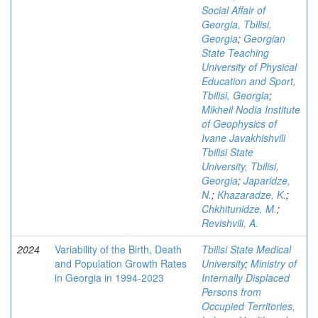
Social Affair of
Georgia, Tbilisi,
Georgia
;
Georgian
State Teaching
University of Physical
Education and Sport,
Tbilisi, Georgia
;
Mikheil Nodia Institute
of Geophysics of
Ivane Javakhishvili
Tbilisi State
University, Tbilisi,
Georgia
;
Japaridze,
N.
;
Khazaradze, K.
;
Chkhitunidze, M.
;
Revishvili, A.
2024
Variability of the Birth, Death
Tbilisi State Medical
and Population Growth Rates
University
;
Ministry of
in Georgia in 1994-2023
Internally Displaced
Persons from
Occupied Territories,