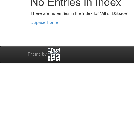
No Entries in Index
There are no entries in the index for "All of DSpace".
DSpace Home
Theme by