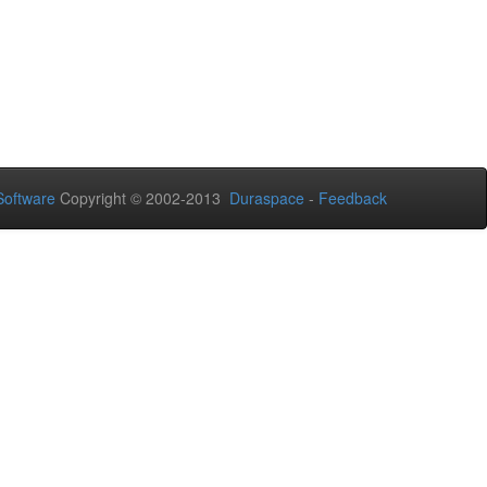
oftware
Copyright © 2002-2013
Duraspace
-
Feedback