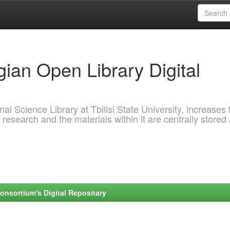
ian Open Library Digital
al Science Library at Tbilisi State University, increases 
 research and the materials within it are centrally stored
onsortium's Digital Repositary