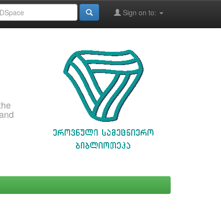
Sign on to:
the
 and