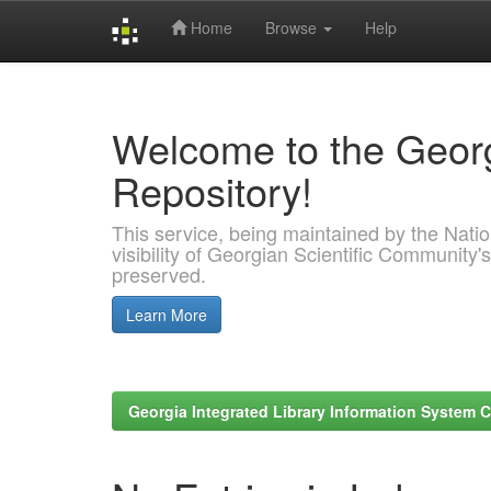
Home
Browse
Help
Skip
navigation
Welcome to the Georg
Repository!
This service, being maintained by the Nation
visibility of Georgian Scientific Community's
preserved.
Learn More
Georgia Integrated Library Information System C