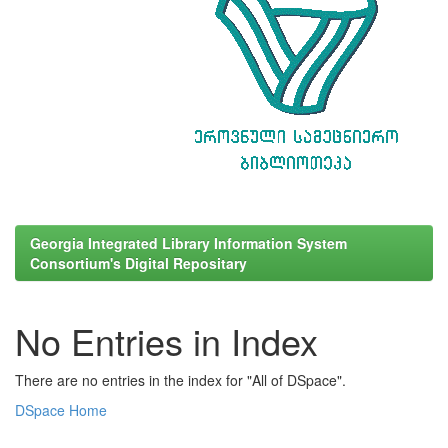
Georgia Integrated Library Information System
Consortium's Digital Repositary
No Entries in Index
There are no entries in the index for "All of DSpace".
DSpace Home