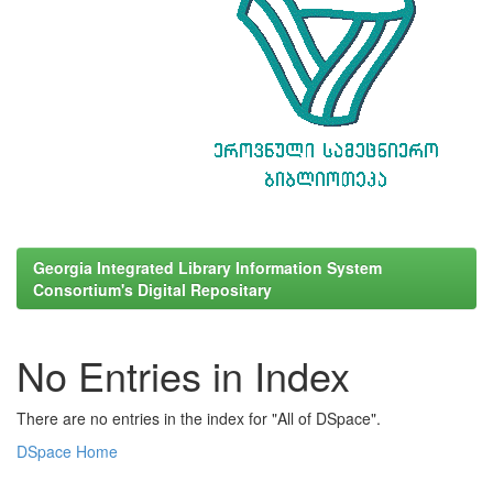
Georgia Integrated Library Information System
Consortium's Digital Repositary
No Entries in Index
There are no entries in the index for "All of DSpace".
DSpace Home